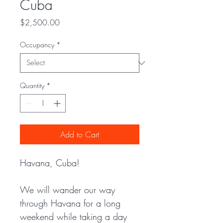
Cuba
Price
$2,500.00
Occupancy
*
Quantity
*
Add to Cart
Havana, Cuba! 
We will wander our way 
through Havana for a long 
weekend while taking a day 