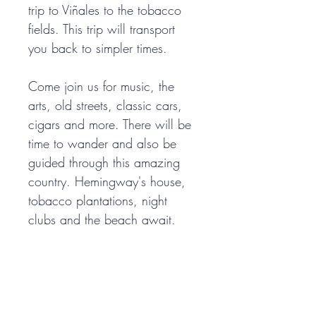
trip to Viñales to the tobacco 
fields. This trip will transport 
you back to simpler times. 
Come join us for music, the 
arts, old streets, classic cars, 
cigars and more. There will be 
time to wander and also be 
guided through this amazing 
country. Hemingway's house, 
tobacco plantations, night 
clubs and the beach await. 
Don't miss this opportunity to 
explore beautiful Cuba with us 
in 2023. 