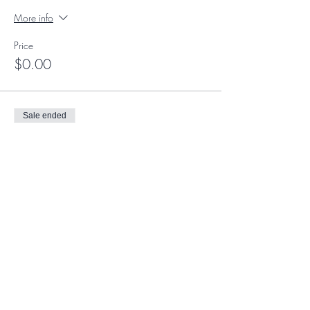
More info
Price
$0.00
Sale ended
Ticket type
Member Ticket
More info
Price
$0.00