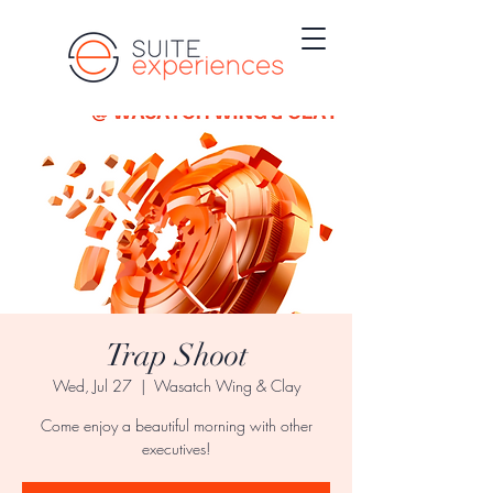
Trap Shoot
Wed, Jul 27
  |  
Wasatch Wing & Clay
Come enjoy a beautiful morning with other
executives!