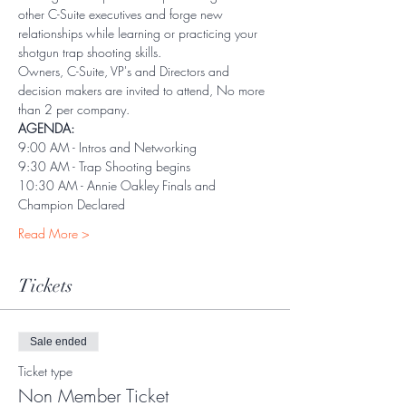
other C-Suite executives and forge new 
relationships while learning or practicing your 
shotgun trap shooting skills.
Owners, C-Suite, VP's and Directors and 
decision makers are invited to attend, No more 
than 2 per company. 
AGENDA:
9:00 AM - Intros and Networking
9:30 AM - Trap Shooting begins
10:30 AM - Annie Oakley Finals and 
Champion Declared
Read More >
Tickets
Sale ended
Ticket type
Non Member Ticket