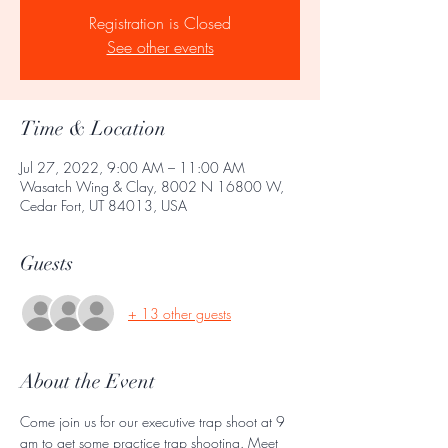
Registration is Closed
See other events
Time & Location
Jul 27, 2022, 9:00 AM – 11:00 AM
Wasatch Wing & Clay, 8002 N 16800 W,
Cedar Fort, UT 84013, USA
Guests
+ 13 other guests
About the Event
Come join us for our executive trap shoot at 9 
am to get some practice trap shooting. Meet 