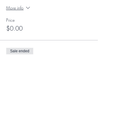
More info
Price
$0.00
Sale ended
Ticket type
Member Ticket
More info
Price
$0.00