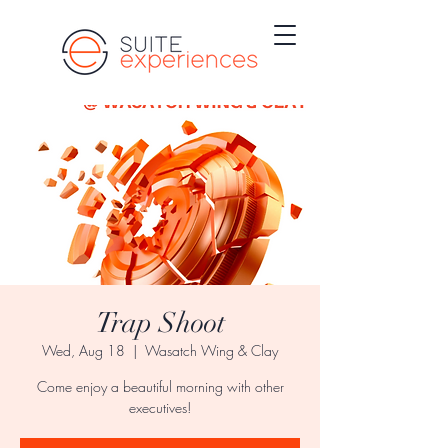
Trap Shoot
Wed, Aug 18
  |  
Wasatch Wing & Clay
Come enjoy a beautiful morning with other
executives!