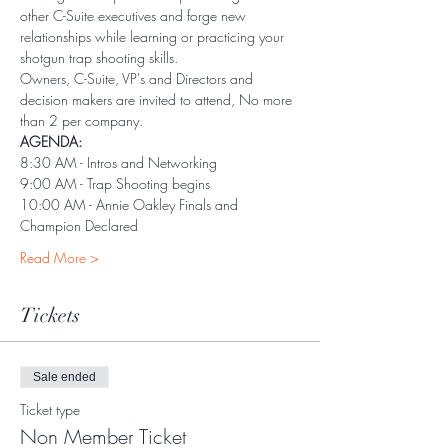
other C-Suite executives and forge new 
relationships while learning or practicing your 
shotgun trap shooting skills.
Owners, C-Suite, VP's and Directors and 
decision makers are invited to attend, No more 
than 2 per company. 
AGENDA:
8:30 AM - Intros and Networking
9:00 AM - Trap Shooting begins
10:00 AM - Annie Oakley Finals and 
Champion Declared
Read More >
Tickets
Sale ended
Ticket type
Non Member Ticket