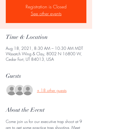
Registration is Closed
See other events
Time & Location
Aug 18, 2021, 8:30 AM – 10:30 AM MDT
Wasatch Wing & Clay, 8002 N 16800 W,
Cedar Fort, UT 84013, USA
Guests
+ 18 other guests
About the Event
Come join us for our executive trap shoot at 9 
am to get some practice trap shooting. Meet 