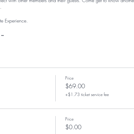
onnect with other members and their guests. Come get to know anoth
.
e Experience.
 ~
Price
$69.00
+$1.73 ticket service fee
Price
$0.00