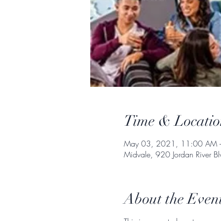
Time & Locatio
May 03, 2021, 11:00 AM 
Midvale, 920 Jordan River 
About the Even