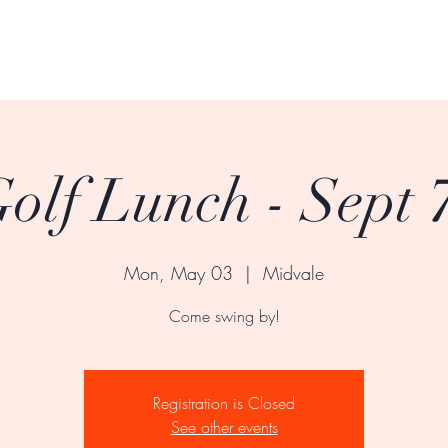
olf Lunch - Sept 7
Mon, May 03
  |  
Midvale
Come swing by!
Registration is Closed
See other events