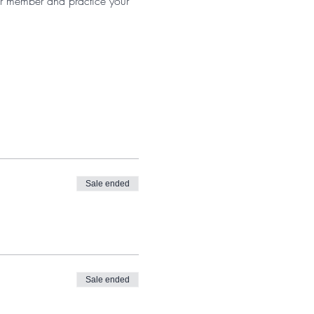
er member and practice your
Sale ended
Sale ended