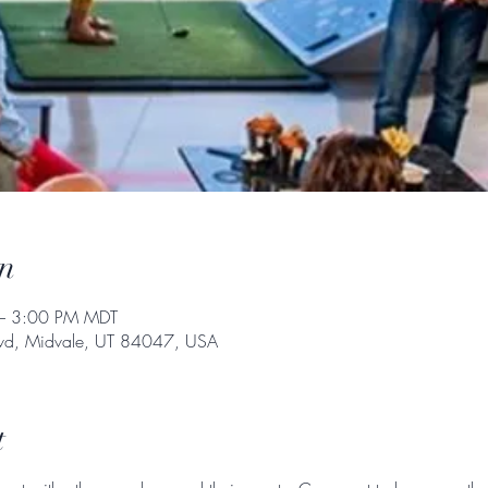
n
– 3:00 PM MDT
Blvd, Midvale, UT 84047, USA
t