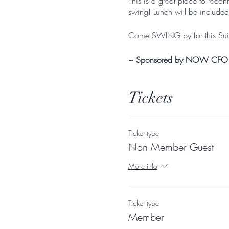
This is a great place to rec
swing! Lunch will be included
Come SWING by for this Suit
~ Sponsored by NOW CFO
Tickets
Ticket type
Non Member Guest
More info
Ticket type
Member