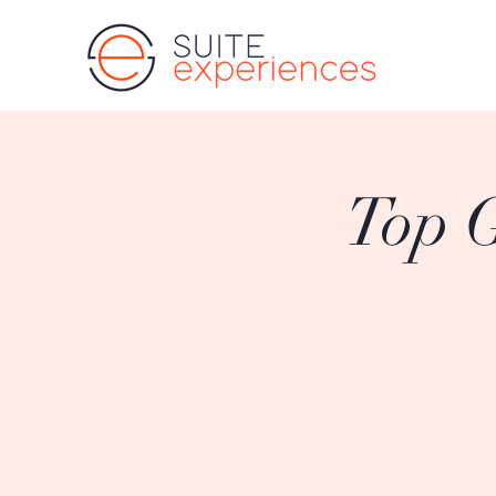
Top G