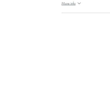
More info