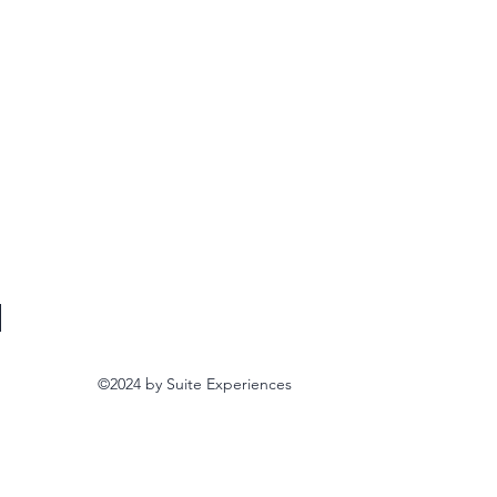
©2024
by Suite Experiences