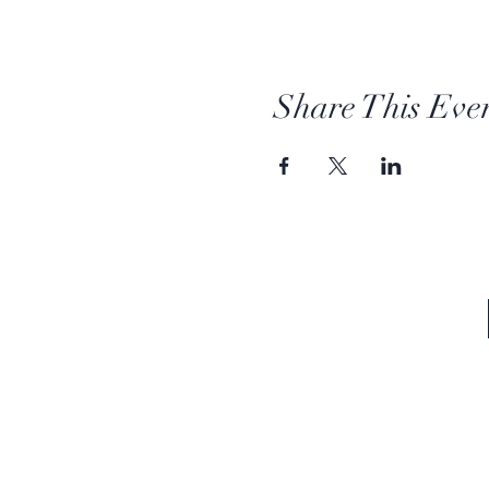
Share This Eve