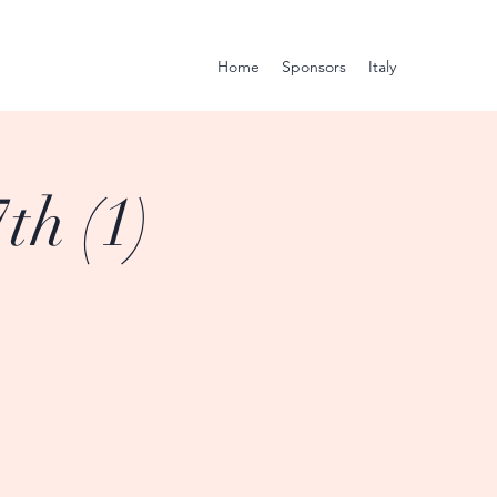
Home
Sponsors
Italy
th (1)