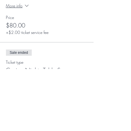
More info
Price
$80.00
+$2.00 ticket service fee
Sale ended
Ticket type
Casino Night - Table Sponsor
More info
Price
$1,500.00
Sale ended