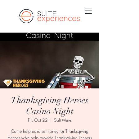
Thanksgiving Heroes
Casino Night
Fri, Oct 22
  |  
Salt Mine
Come help us raise money for Thanksgiving
Heroes who help provide Thanksgiving Dinners