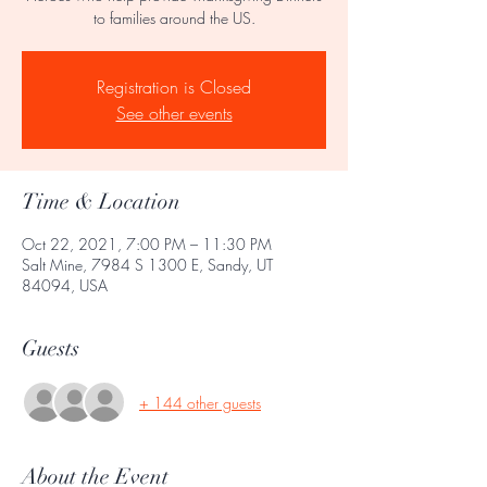
to families around the US.
Registration is Closed
See other events
Time & Location
Oct 22, 2021, 7:00 PM – 11:30 PM
Salt Mine, 7984 S 1300 E, Sandy, UT
84094, USA
Guests
+ 144 other guests
About the Event