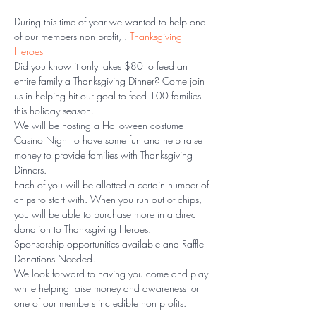
During this time of year we wanted to help one 
of our members non profit, 
. 
Thanksgiving 
Heroes
Did you know it only takes $80 to feed an 
entire family a Thanksgiving Dinner? Come join 
us in helping hit our goal to feed 100 families 
this holiday season. 
We will be hosting a Halloween costume 
Casino Night to have some fun and help raise 
money to provide families with Thanksgiving 
Dinners. 
Each of you will be allotted a certain number of 
chips to start with. When you run out of chips, 
you will be able to purchase more in a direct 
donation to Thanksgiving Heroes. 
Sponsorship opportunities available and Raffle 
Donations Needed. 
We look forward to having you come and play 
while helping raise money and awareness for 
one of our members incredible non profits. 