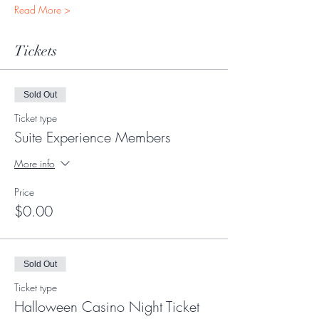
Read More >
Tickets
Sold Out
Ticket type
Suite Experience Members
More info
Price
$0.00
Sold Out
Ticket type
Halloween Casino Night Ticket