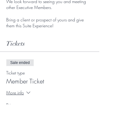
We look forward to seeing you and meeting
other Executive Members.
Bring a client or prospect of yours and give
them this Suite Experience!
Tickets
Sale ended
Ticket type
Member Ticket
More info
Price
$0.00