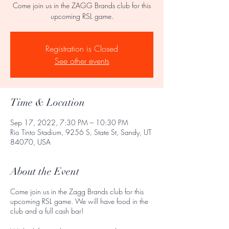
Come join us in the ZAGG Brands club for this
upcoming RSL game.
Registration is Closed
See other events
Time & Location
Sep 17, 2022, 7:30 PM – 10:30 PM
Rio Tinto Stadium, 9256 S, State St, Sandy, UT
84070, USA
About the Event
Come join us in the Zagg Brands club for this
upcoming RSL game. We will have food in the
club and a full cash bar!