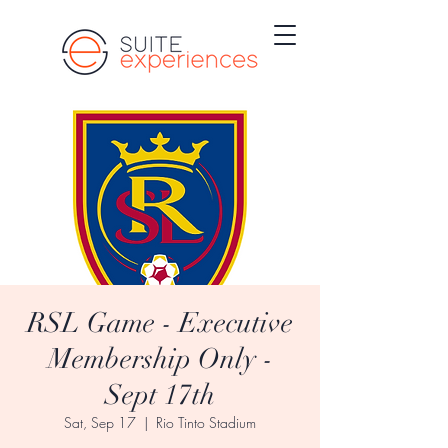
RSL Game - Executive
Membership Only -
Sept 17th
Sat, Sep 17
  |  
Rio Tinto Stadium