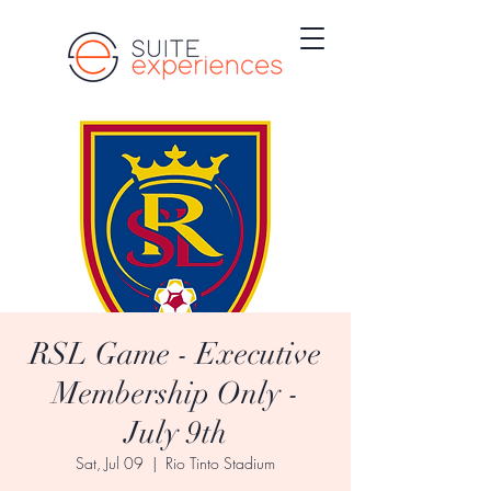
RSL Game - Executive
Membership Only -
July 9th
Sat, Jul 09
  |  
Rio Tinto Stadium