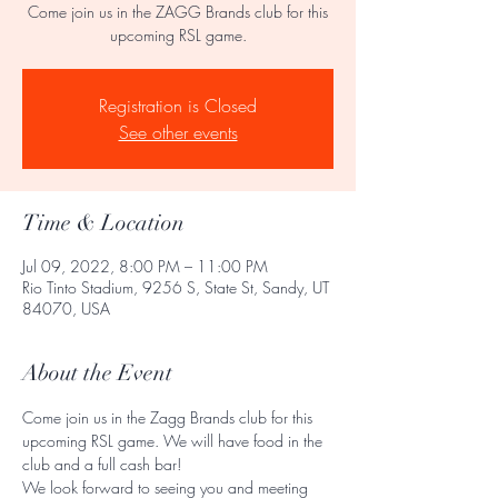
Come join us in the ZAGG Brands club for this
upcoming RSL game.
Registration is Closed
See other events
Time & Location
Jul 09, 2022, 8:00 PM – 11:00 PM
Rio Tinto Stadium, 9256 S, State St, Sandy, UT
84070, USA
About the Event
Come join us in the Zagg Brands club for this 
upcoming RSL game. We will have food in the 
club and a full cash bar! 
We look forward to seeing you and meeting 