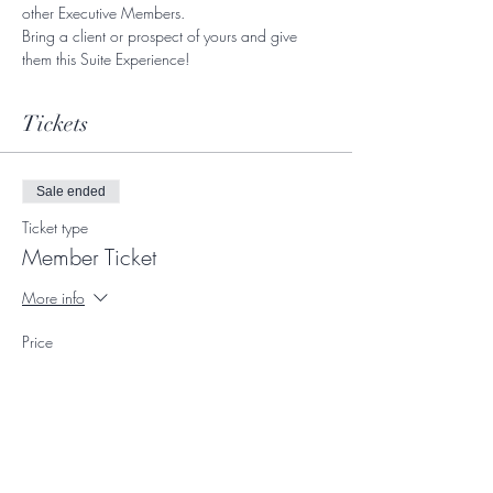
other Executive Members. 
Bring a client or prospect of yours and give 
them this Suite Experience! 
Tickets
Sale ended
Ticket type
Member Ticket
More info
Price
$0.00