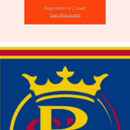
Registration is Closed
See other events