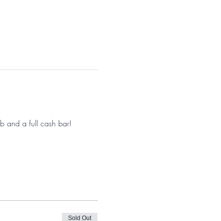
 and a full cash bar! 
Sold Out