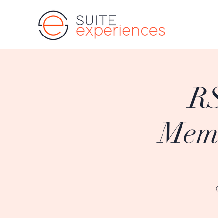
RS
Memb