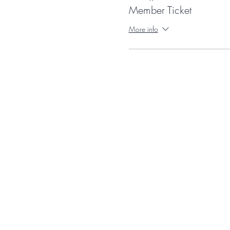
Member Ticket
More info