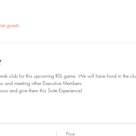
her guests
t
nds club for this upcoming RSL game. We will have food in the club
ou and meeting other Executive Members. 
yours and give them this Suite Experience! 
Price