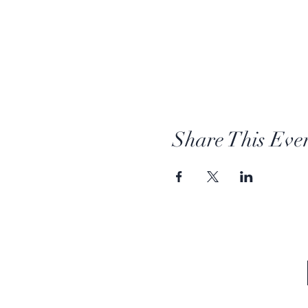
Share This Eve