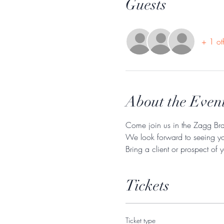
Guests
+ 1 ot
About the Even
Come join us in the Zagg Bra
We look forward to seeing y
Bring a client or prospect of 
Tickets
Ticket type