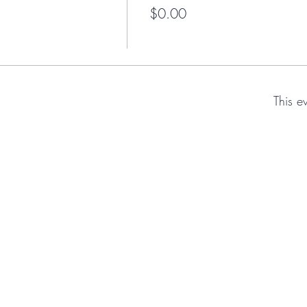
$0.00
This e