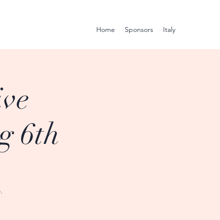
Home
Sponsors
Italy
ive
g 6th
.