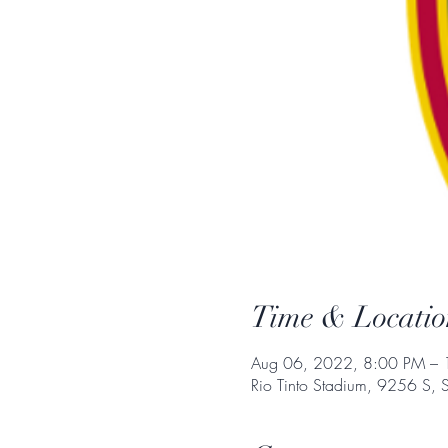
Time & Locatio
Aug 06, 2022, 8:00 PM –
Rio Tinto Stadium, 9256 S, 