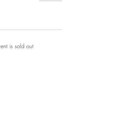
vent is sold out