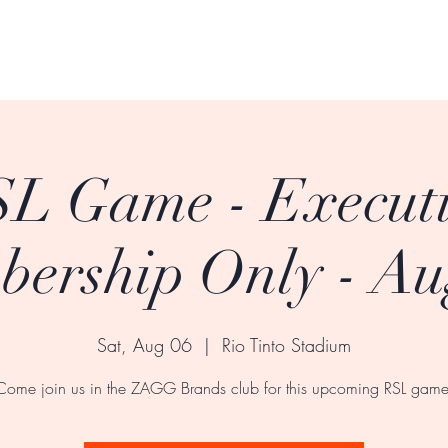
L Game - Execut
ership Only - Au
Sat, Aug 06
  |  
Rio Tinto Stadium
Come join us in the ZAGG Brands club for this upcoming RSL game