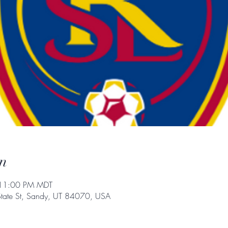
n
 11:00 PM MDT
State St, Sandy, UT 84070, USA