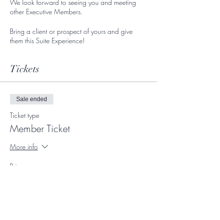
We look forward to seeing you and meeting
other Executive Members.
Bring a client or prospect of yours and give
them this Suite Experience!
Tickets
Sale ended
Ticket type
Member Ticket
More info
Price
$0.00