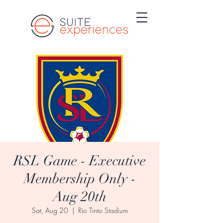
RSL Game - Executive
Membership Only -
Aug 20th
Sat, Aug 20
  |  
Rio Tinto Stadium