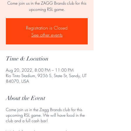
Come join us in the ZAGG Brands club for this
upcoming RSL game.
Registration is Closed
See other events
Time & Location
Aug 20, 2022, 8:00 PM – 11:00 PM
Rio Tinto Stadium, 9256 S, State St, Sandy, UT
84070, USA
About the Event
Come join us in the Zagg Brands club for this
upcoming RSL game. We will have food in the
club and a full cash bar!