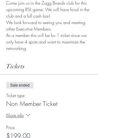
Come join us in the Zagg Brands club for this 
upcoming RSL game. We will have food in the 
club and a full cash bar! 
We look forward to seeing you and meeting 
other Executive Members. 
As a member this will be for 1 ticket since we 
only have 4 spots and want to maximize the 
networking. 
Tickets
Sale ended
Ticket type
Non Member Ticket
More info
Price
$199.00