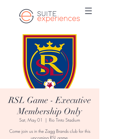
RSL Game - Executive
Membership Only
Sat, May 01
  |  
Rio Tinto Stadium
Come join us in the Zagg Brands club for this
upcoming RSL game.