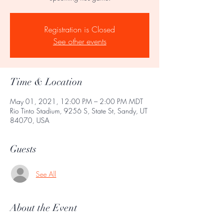
Registration is Closed
See other events
Time & Location
May 01, 2021, 12:00 PM – 2:00 PM MDT
Rio Tinto Stadium, 9256 S, State St, Sandy, UT
84070, USA
Guests
See All
About the Event