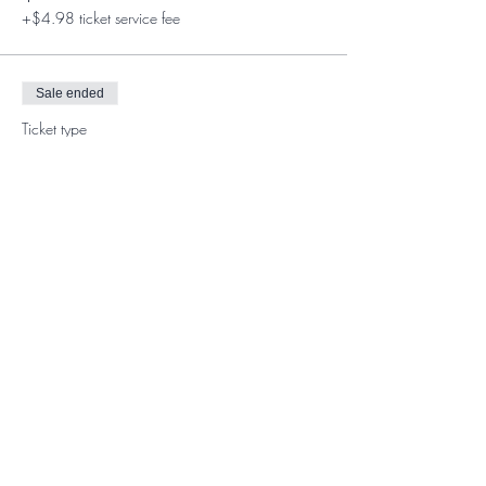
+$4.98 ticket service fee
Sale ended
Ticket type
Member Ticket
More info
Price
$0.00
Share This Event