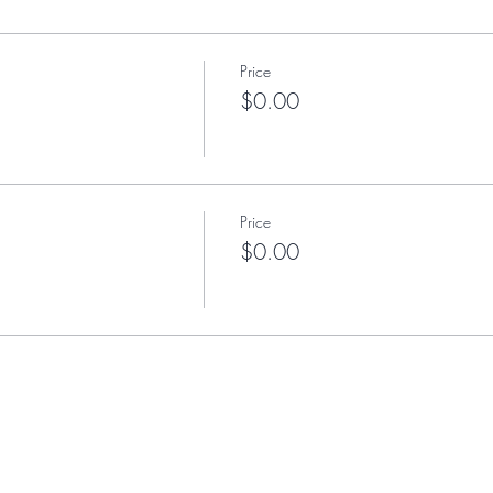
Price
$0.00
Price
$0.00