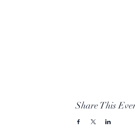
Share This Eve