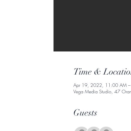
Time & Locatio
Apr 19, 2022, 11:00 AM –
Vega Media Studio, 47 Orang
Guests