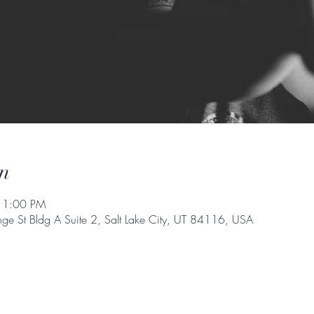
n
 1:00 PM
e St Bldg A Suite 2, Salt Lake City, UT 84116, USA