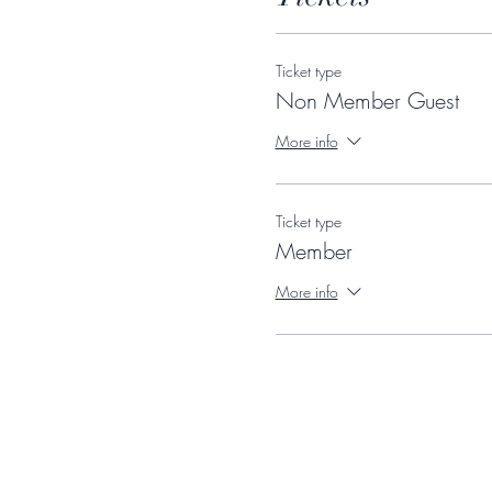
Ticket type
Non Member Guest
More info
Ticket type
Member
More info