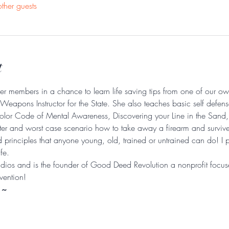
ther guests
t
her members in a chance to learn life saving tips from one of our ow
eapons Instructor for the State. She also teaches basic self defen
olor Code of Mental Awareness, Discovering your Line in the Sand, 
oter and worst case scenario how to take away a firearm and survive 
d principles that anyone young, old, trained or untrained can do! I 
fe. 
ios and is the founder of Good Deed Revolution a nonprofit focu
vention!  
 ~