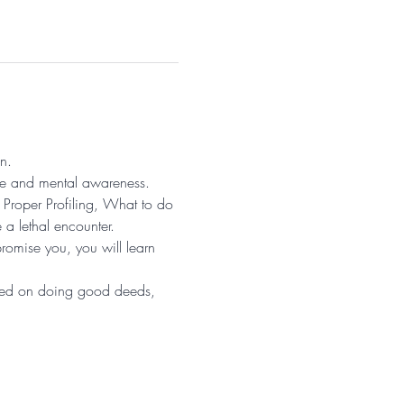
n. 
se and mental awareness. 
Proper Profiling, What to do 
a lethal encounter. 
promise you, you will learn 
sed on doing good deeds, 