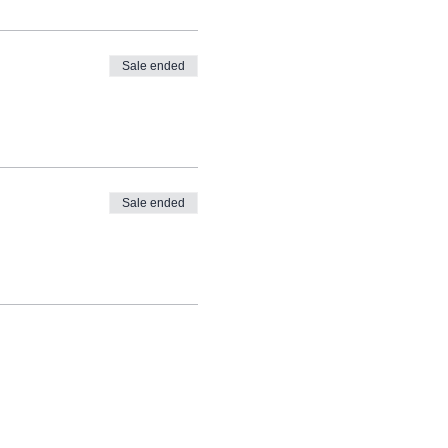
Sale ended
Sale ended