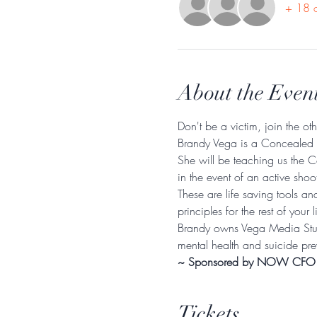
+ 18 o
About the Even
Don't be a victim, join the ot
Brandy Vega is a Concealed W
She will be teaching us the C
in the event of an active sho
These are life saving tools an
principles for the rest of your li
Brandy owns Vega Media Stud
mental health and suicide pre
~ Sponsored by NOW CFO
Tickets