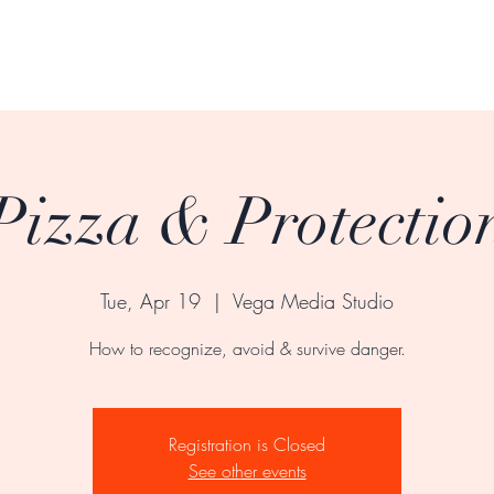
Pizza & Protectio
Tue, Apr 19
  |  
Vega Media Studio
How to recognize, avoid & survive danger.
Registration is Closed
See other events