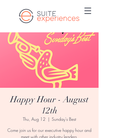
Happy Hour - August
12th
Thu, Aug 12
  |  
Sunday's Best
Come join us for our executive happy hour and
meet with other industry leaders.