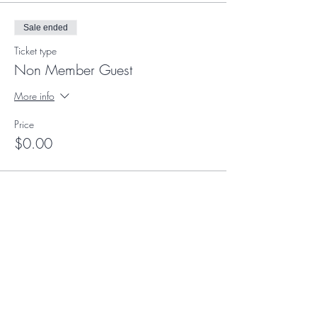
Sale ended
Ticket type
Non Member Guest
More info
Price
$0.00
Sale ended
Ticket type
Suite Experience Member
More info
Price
$0.00