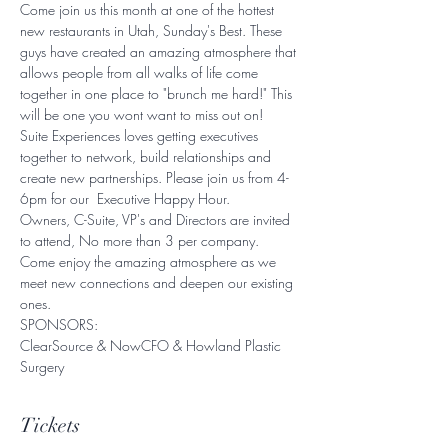
Come join us this month at one of the hottest 
new restaurants in Utah, Sunday's Best. These 
guys have created an amazing atmosphere that 
allows people from all walks of life come 
together in one place to "brunch me hard!" This 
will be one you wont want to miss out on! 
Suite Experiences loves getting executives 
together to network, build relationships and 
create new partnerships. Please join us from 4-
6pm for our  Executive Happy Hour. 
Owners, C-Suite, VP's and Directors are invited 
to attend, No more than 3 per company. 
Come enjoy the amazing atmosphere as we 
meet new connections and deepen our existing 
ones. 
SPONSORS:
ClearSource & NowCFO & Howland Plastic 
Surgery
Tickets