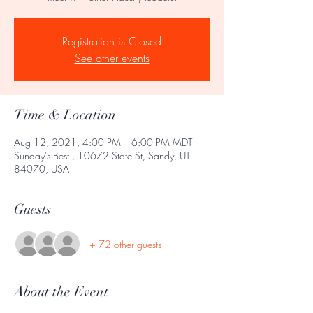
Registration is Closed
See other events
Time & Location
Aug 12, 2021, 4:00 PM – 6:00 PM MDT
Sunday's Best , 10672 State St, Sandy, UT
84070, USA
Guests
+ 72 other guests
About the Event