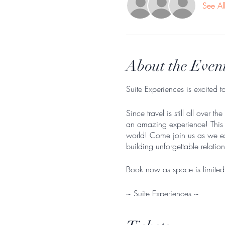
See Al
About the Even
Suite Experiences is excited 
Since travel is still all ove
an amazing experience! This w
world! Come join us as we ex
building unforgettable relatio
Book now as space is limited
~ Suite Experiences ~
Itinerary
: