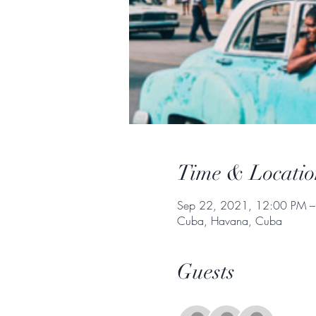
Time & Locatio
Sep 22, 2021, 12:00 PM –
Cuba, Havana, Cuba
Guests