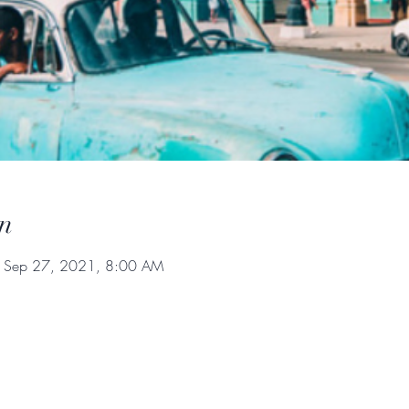
n
 Sep 27, 2021, 8:00 AM