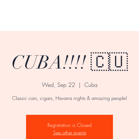
CUBA!!!! 🇨🇺
Wed, Sep 22
  |  
Cuba
Classic cars, cigars, Havana nights & amazing people!
Registration is Closed
See other events