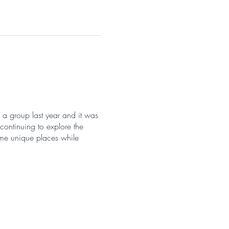
k a group last year and it was
continuing to explore the
me unique places while