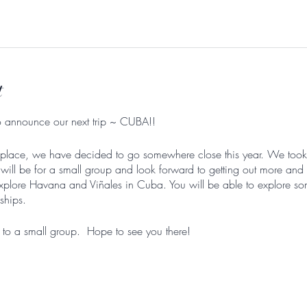
l
t
to announce our next trip ~ CUBA!!
r the place, we have decided to go somewhere close this year. We too
ill be for a small group and look forward to getting out more and 
plore Havana and Viñales in Cuba. You will be able to explore so
nships.
 to a small group. Hope to see you there!