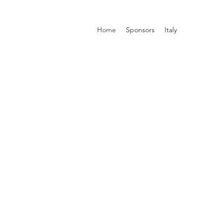
Home
Sponsors
Italy